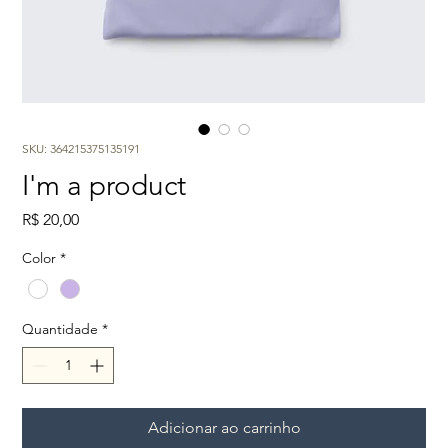
SKU: 364215375135191
I'm a product
Preço
R$ 20,00
Color
*
Quantidade
*
Adicionar ao carrinho