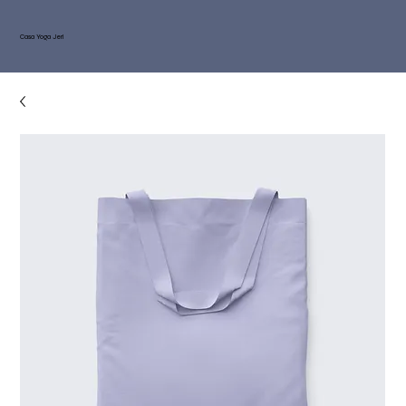
Casa Yoga Jeri