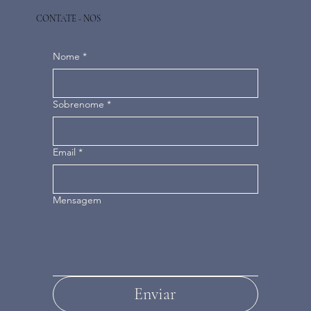
CONTATE - NOS
Nome
*
Sobrenome
*
Email
*
Mensagem
Enviar