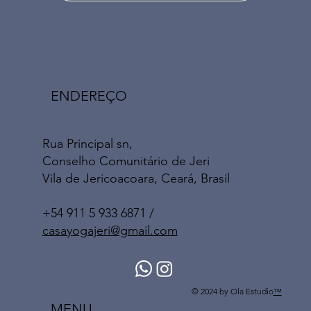
ENDEREÇO
Rua Principal sn,
Conselho Comunitário de Jeri
Vila de Jericoacoara, Ceará, Brasil
+54 911 5 933 6871 /
casayogajeri@gmail.com
© 2024 by Ola Estudio
™
MENU