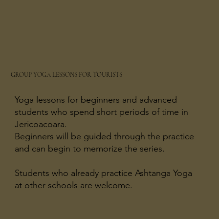
GROUP YOGA LESSONS FOR TOURISTS
Yoga lessons for beginners and advanced
students who spend short periods of time in
Jericoacoara.
Beginners will be guided through the practice
and can begin to memorize the series.
Students who already practice Ashtanga Yoga
at other schools are welcome.