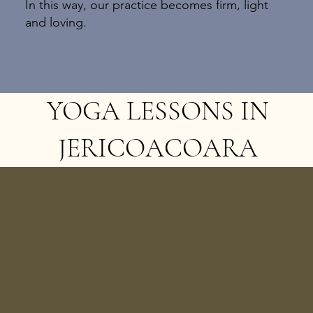
In this way, our practice becomes firm, light
and loving.
YOGA LESSONS IN
JERICOACOARA