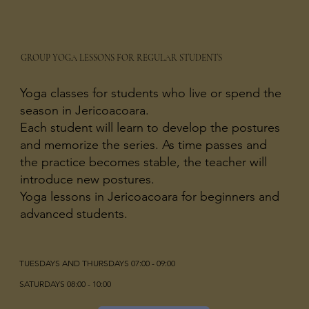
GROUP YOGA LESSONS FOR REGULAR STUDENTS
Yoga classes for students who live or spend the
season in Jericoacoara.
Each student will learn to develop the postures
and memorize the series. As time passes and
the practice becomes stable, the teacher will
introduce new postures.
Yoga lessons in Jericoacoara for beginners and
advanced students.
TUESDAYS AND THURSDAYS 07:00 - 09:00
SATURDAYS 08:00 - 10:00