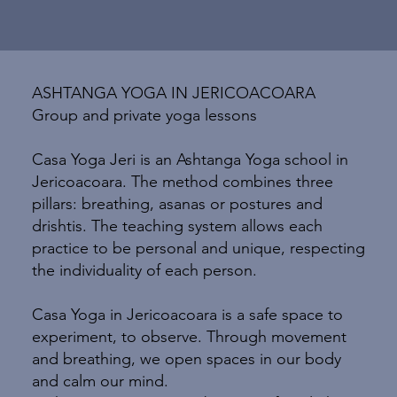
ASHTANGA YOGA IN JERICOACOARA
Group and private yoga lessons
Casa Yoga Jeri is an Ashtanga Yoga school in
Jericoacoara. The method combines three
pillars: breathing, asanas or postures and
drishtis. The teaching system allows each
practice to be personal and unique, respecting
the individuality of each person.
Casa Yoga in Jericoacoara is a safe space to
experiment, to observe. Through movement
and breathing, we open spaces in our body
and calm our mind.