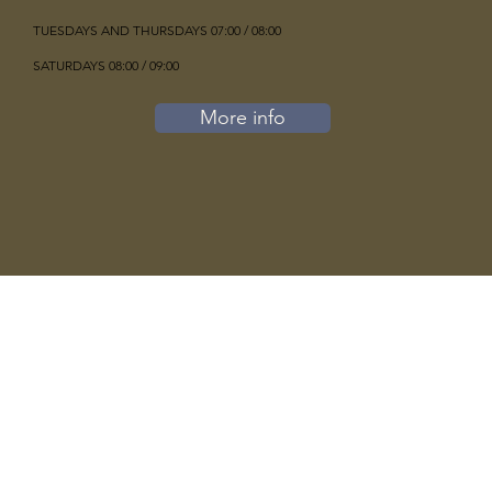
TUESDAYS AND THURSDAYS 07:00 / 08:00
SATURDAYS 08:00 / 09:00
More info